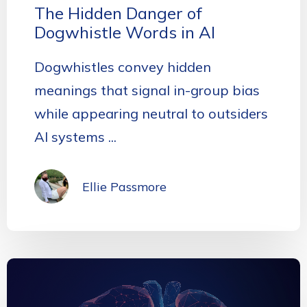
The Hidden Danger of
Dogwhistle Words in AI
Dogwhistles convey hidden
meanings that signal in-group bias
while appearing neutral to outsiders
AI systems ...
Ellie Passmore