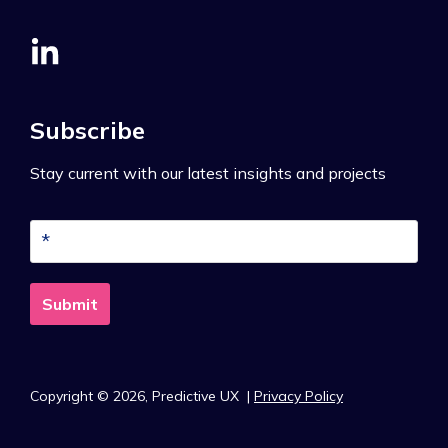
Subscribe
Stay current with our latest insights and projects
Copyright © 2026,
Predictive UX
|
Privacy Policy