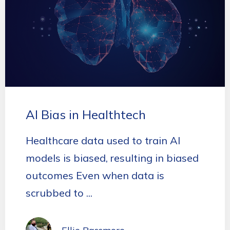
AI Bias in Healthtech
Healthcare data used to train AI
models is biased, resulting in biased
outcomes Even when data is
scrubbed to ...