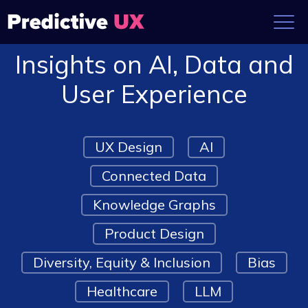
Insights on AI, Data and
User Experience
UX Design
AI
Connected Data
Knowledge Graphs
Product Design
Diversity, Equity & Inclusion
Bias
Healthcare
LLM