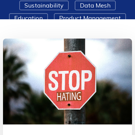
Sustainability
Data Mesh
Education
Product Management