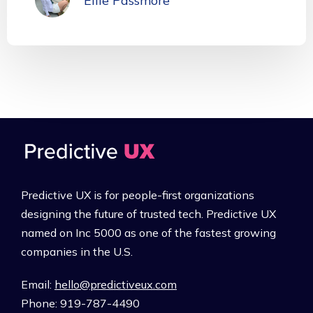
Ellie Passmore
Predictive UX is for people-first organizations
designing the future of trusted tech. Predictive UX
named on Inc 5000 as one of the fastest growing
companies in the U.S.
Email:
hello@predictiveux.com
Phone: 919-787-4490