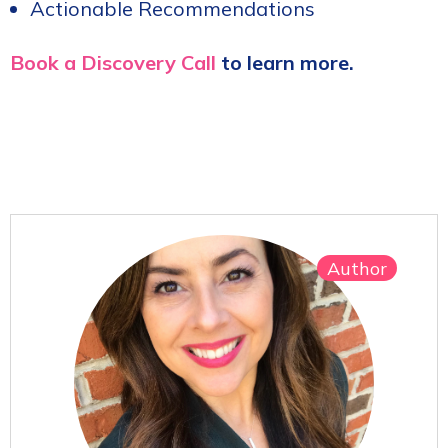
Actionable Recommendations
Book a Discovery Call
to learn more.
Author