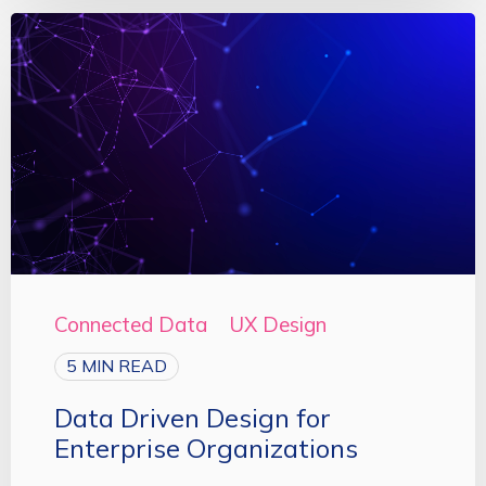
Connected Data
UX Design
5 MIN READ
Data Driven Design for
Enterprise Organizations