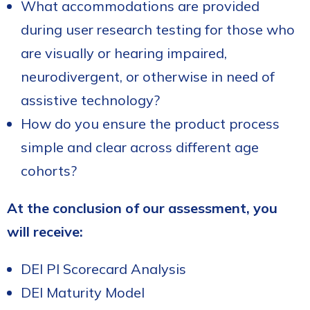
What accommodations are provided
during user research testing for those who
are visually or hearing impaired,
neurodivergent, or otherwise in need of
assistive technology?
How do you ensure the product process
simple and clear across different age
cohorts?
At the conclusion of our assessment, you
will receive:
DEI PI Scorecard Analysis
DEI Maturity Model