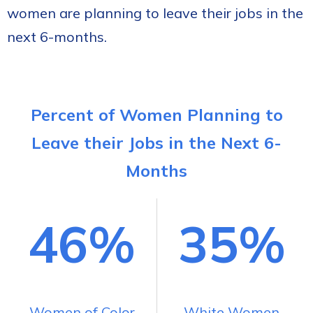
women are planning to leave their jobs in the
next 6-months.
Percent of Women Planning to
Leave their Jobs in the Next 6-
Months
46%
35%
Women of Color
White Women