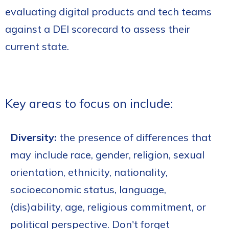
evaluating digital products and tech teams
against a DEI scorecard to assess their
current state.
Key areas to focus on include:
Diversity:
the presence of differences that
may include race, gender, religion, sexual
orientation, ethnicity, nationality,
socioeconomic status, language,
(dis)ability, age, religious commitment, or
political perspective. Don't forget