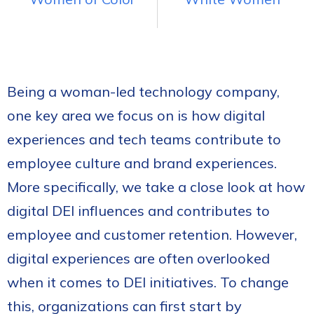
Being a woman-led technology company,
one key area we focus on is how digital
experiences and tech teams contribute to
employee culture and brand experiences.
More specifically, we take a close look at how
digital DEI influences and contributes to
employee and customer retention. However,
digital experiences are often overlooked
when it comes to DEI initiatives. To change
this, organizations can first start by