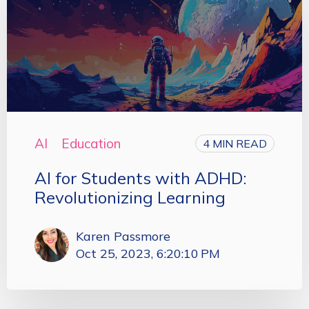
AI
Education
4 MIN READ
AI for Students with ADHD:
Revolutionizing Learning
Karen Passmore
Oct 25, 2023, 6:20:10 PM