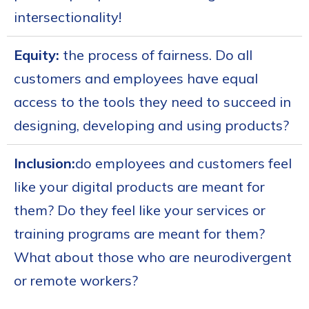
intersectionality!
Equity:
the process of fairness. Do all
customers and employees have equal
access to the tools they need to succeed in
designing, developing and using products?
Inclusion:
do employees and customers feel
like your digital products are meant for
them? Do they feel like your services or
training programs are meant for them?
What about those who are neurodivergent
or remote workers?