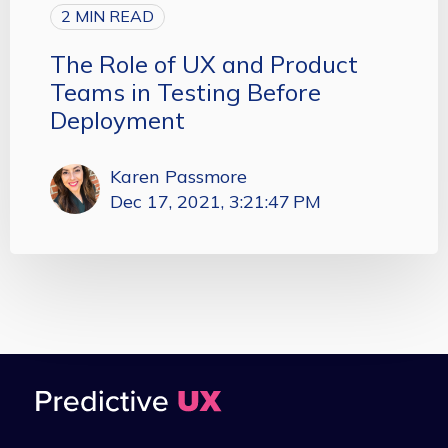
2 MIN READ
The Role of UX and Product
Teams in Testing Before
Deployment
Karen Passmore
Dec 17, 2021, 3:21:47 PM