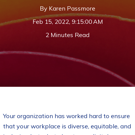
By
Karen Passmore
Feb 15, 2022, 9:15:00 AM
2 Minutes Read
Your organization has worked hard to ensure
that your workplace is diverse, equitable, and