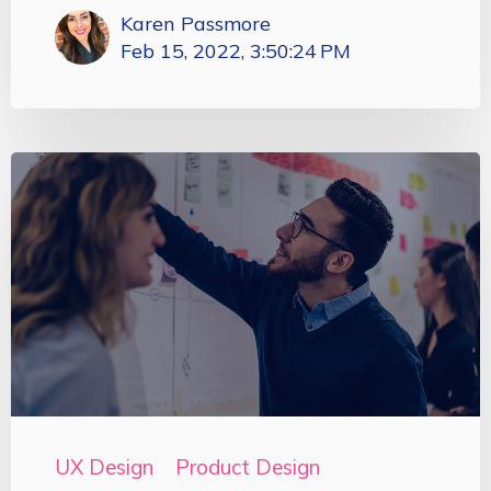
Karen Passmore
Feb 15, 2022, 3:50:24 PM
UX Design
Product Design