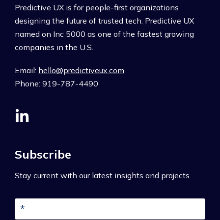
Predictive UX is for people-first organizations
designing the future of trusted tech. Predictive UX
named on Inc 5000 as one of the fastest growing
companies in the U.S.
Email:
hello@predictiveux.com
Phone: 919-787-4490
Subscribe
Stay current with our latest insights and projects