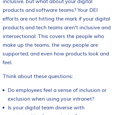
inclusive, but what about your digital
products and software teams? Your DEI
efforts are not hitting the mark if your digital
products and tech teams aren't inclusive and
intersectional. This covers the people who
make up the teams, the way people are
supported, and even how products look and
feel.
Think about these questions:
Do employees feel a sense of inclusion or
exclusion when using your intranet?
Is your digital team diverse with