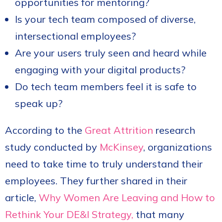
opportunities for mentoring?
Is your tech team composed of diverse,
intersectional employees?
Are your users truly seen and heard while
engaging with your digital products?
Do tech team members feel it is safe to
speak up?
According to the
Great Attrition
research
study conducted by
McKinsey
, organizations
need to take time to truly understand their
employees. They further shared in their
article,
Why Women Are Leaving and How to
Rethink Your DE&I Strategy,
that many