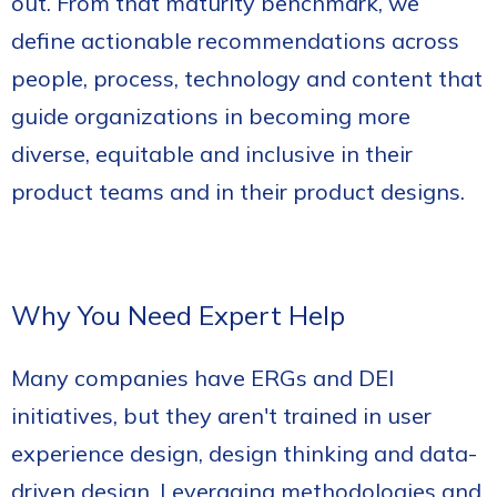
out. From that maturity benchmark, we
define actionable recommendations across
people, process, technology and content that
guide organizations in becoming more
diverse, equitable and inclusive in their
product teams and in their product designs.
Why You Need Expert Help
Many companies have ERGs and DEI
initiatives, but they aren't trained in user
experience design, design thinking and data-
driven design. Leveraging methodologies and