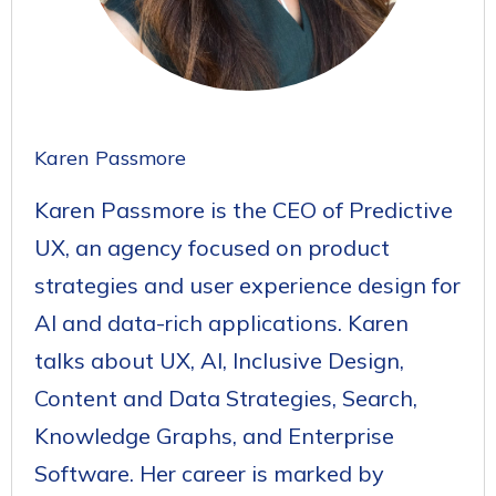
Karen Passmore
Karen Passmore is the CEO of Predictive
UX, an agency focused on product
strategies and user experience design for
AI and data-rich applications. Karen
talks about UX, AI, Inclusive Design,
Content and Data Strategies, Search,
Knowledge Graphs, and Enterprise
Software. Her career is marked by