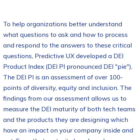
To help organizations better understand
what questions to ask and how to process
and respond to the answers to these critical
questions, Predictive UX developed a DEI
Product Index (DEI PI pronounced DEI "pie").
The DEI PI is an assessment of over 100-
points of diversity, equity and inclusion. The
findings from our assessment allows us to
measure the DEI maturity of both tech teams
and the products they are designing which
have an impact on your company inside and