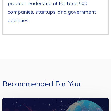
product leadership at Fortune 500
companies, startups, and government
agencies.
Recommended For You