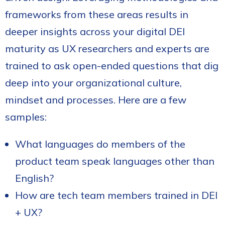
frameworks from these areas results in
deeper insights across your digital DEI
maturity as UX researchers and experts are
trained to ask open-ended questions that dig
deep into your organizational culture,
mindset and processes. Here are a few
samples:
What languages do members of the
product team speak languages other than
English?
How are tech team members trained in DEI
+ UX?