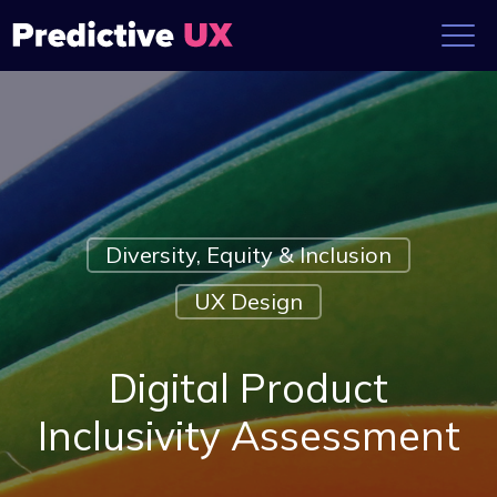
Diversity, Equity & Inclusion
UX Design
Digital Product
Inclusivity Assessment