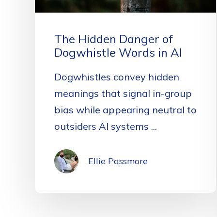
The Hidden Danger of
Dogwhistle Words in AI
Dogwhistles convey hidden
meanings that signal in-group
bias while appearing neutral to
outsiders AI systems ...
Ellie Passmore