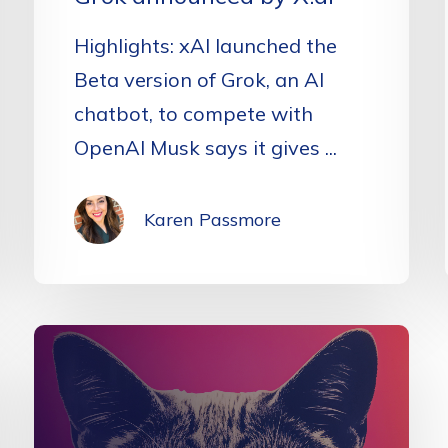
Highlights: xAI launched the
Beta version of Grok, an AI
chatbot, to compete with
OpenAI Musk says it gives ...
Karen Passmore