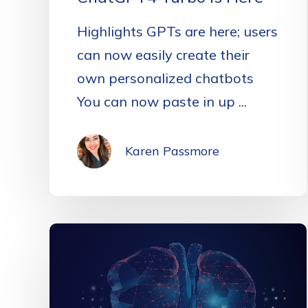
Highlights GPTs are here; users
can now easily create their
own personalized chatbots
You can now paste in up ...
Karen Passmore