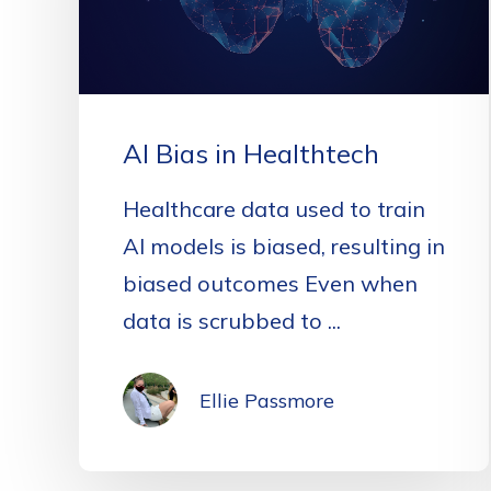
AI Bias in Healthtech
Healthcare data used to train
AI models is biased, resulting in
biased outcomes Even when
data is scrubbed to ...
Ellie Passmore