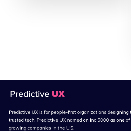
Predictive UX is for people-first organizations designing 
trusted tech. Predictive UX named on Inc 5000 as one of 
growing companies in the U.S.