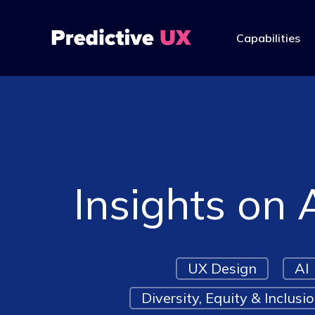
Capabilities
Insights on 
UX Design
AI
Diversity, Equity & Inclusi