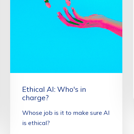
Ethical AI: Who's in
charge?
Whose job is it to make sure AI
is ethical?