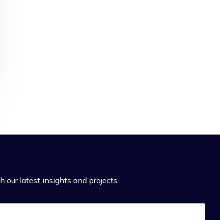
h our latest insights and projects