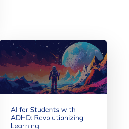
AI for Students with
ADHD: Revolutionizing
Learning