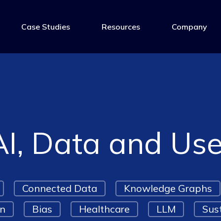
Case Studies
Resources
Company
AI, Data and Us
Connected Data
Knowledge Graphs
on
Bias
Healthcare
LLM
Sust