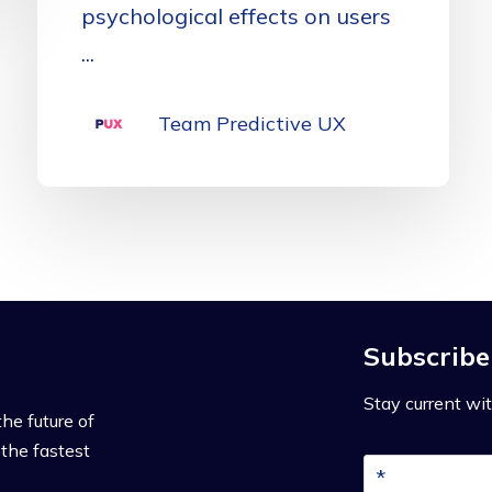
psychological effects on users
...
Team Predictive UX
Subscribe
Stay current wit
the future of
the fastest