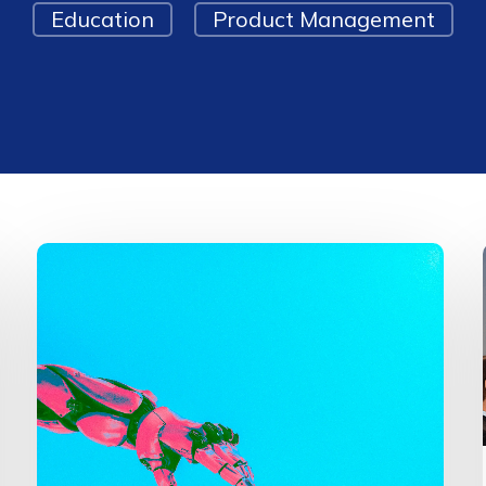
Education
Product Management