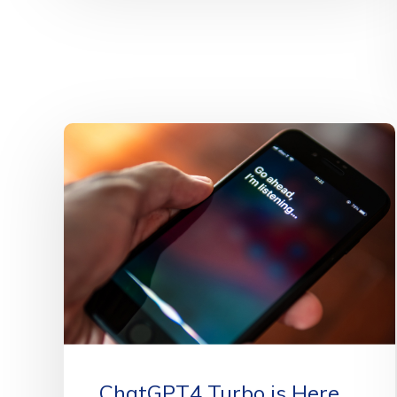
ChatGPT4 Turbo is Here