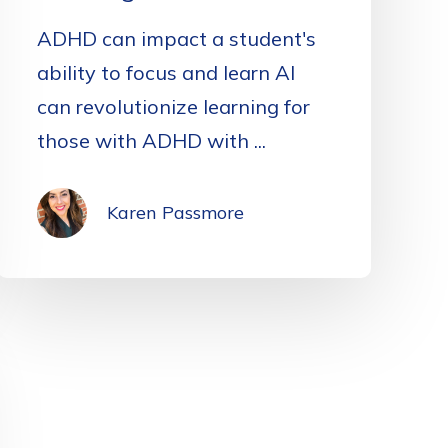
ADHD can impact a student's
ability to focus and learn AI
can revolutionize learning for
those with ADHD with ...
Karen Passmore