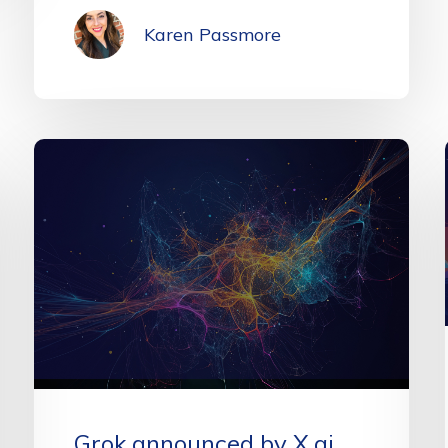
Karen Passmore
Grok announced by X.ai