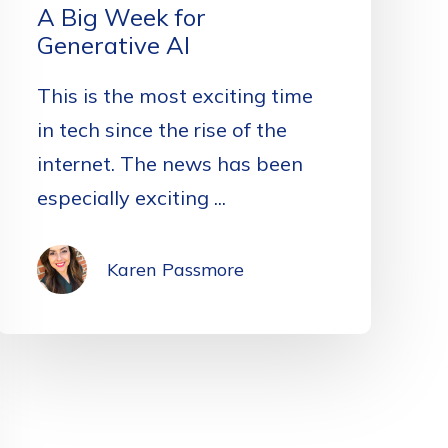
A Big Week for
Generative AI
This is the most exciting time
in tech since the rise of the
internet. The news has been
especially exciting ...
Karen Passmore