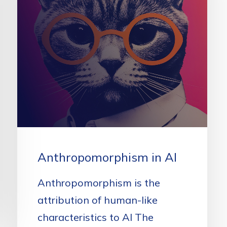
Anthropomorphism in AI
Anthropomorphism is the
attribution of human-like
characteristics to AI The