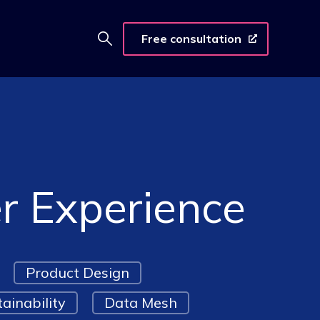
Free consultation
er Experience
Product Design
ainability
Data Mesh