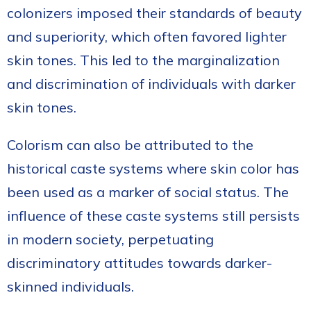
colonizers imposed their standards of beauty
and superiority, which often favored lighter
skin tones. This led to the marginalization
and discrimination of individuals with darker
skin tones.
Colorism can also be attributed to the
historical caste systems where skin color has
been used as a marker of social status. The
influence of these caste systems still persists
in modern society, perpetuating
discriminatory attitudes towards darker-
skinned individuals.