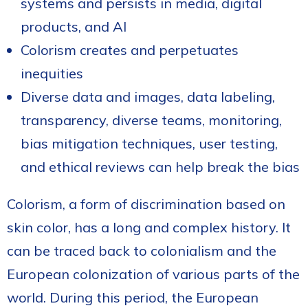
systems and persists in media, digital
products, and AI
Colorism creates and perpetuates
inequities
Diverse data and images, data labeling,
transparency, diverse teams, monitoring,
bias mitigation techniques, user testing,
and ethical reviews can help break the bias
Colorism, a form of discrimination based on
skin color, has a long and complex history. It
can be traced back to colonialism and the
European colonization of various parts of the
world. During this period, the European