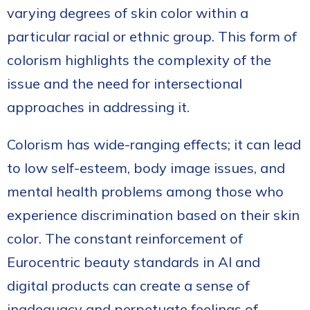
varying degrees of skin color within a
particular racial or ethnic group. This form of
colorism highlights the complexity of the
issue and the need for intersectional
approaches in addressing it.
Colorism has wide-ranging effects; it can lead
to low self-esteem, body image issues, and
mental health problems among those who
experience discrimination based on their skin
color. The constant reinforcement of
Eurocentric beauty standards in AI and
digital products can create a sense of
inadequacy and perpetuate feelings of