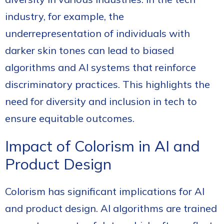
industry, for example, the
underrepresentation of individuals with
darker skin tones can lead to biased
algorithms and AI systems that reinforce
discriminatory practices. This highlights the
need for diversity and inclusion in tech to
ensure equitable outcomes.
Impact of Colorism in AI and
Product Design
Colorism has significant implications for AI
and product design. AI algorithms are trained