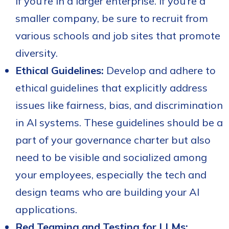
if you're in a larger enterprise. If you're a
smaller company, be sure to recruit from
various schools and job sites that promote
diversity.
Ethical Guidelines:
Develop and adhere to
ethical guidelines that explicitly address
issues like fairness, bias, and discrimination
in AI systems. These guidelines should be a
part of your governance charter but also
need to be visible and socialized among
your employees, especially the tech and
design teams who are building your AI
applications.
Red Teaming and Testing for LLMs: