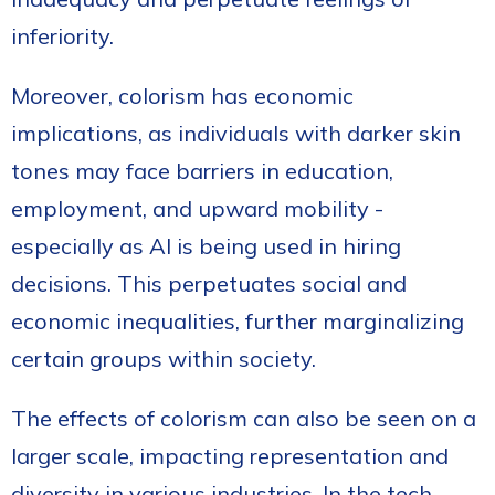
inferiority.
Moreover, colorism has economic
implications, as individuals with darker skin
tones may face barriers in education,
employment, and upward mobility -
especially as AI is being used in hiring
decisions. This perpetuates social and
economic inequalities, further marginalizing
certain groups within society.
The effects of colorism can also be seen on a
larger scale, impacting representation and
diversity in various industries. In the tech