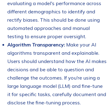
evaluating a model's performance across
different demographics to identify and
rectify biases. This should be done using
automated approaches and manual
testing to ensure proper oversight.
Algorithm Transparency:
Make your AI
algorithms transparent and explainable.
Users should understand how the AI makes
decisions and be able to question and
challenge the outcomes. If you're using a
large language model (LLM) and
fine-tune
it for specific tasks, carefully document and
disclose the fine-tuning process.