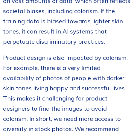
on vast amounts of data, which often reflects
societal biases, including colorism. If the
training data is biased towards lighter skin
tones, it can result in AI systems that
perpetuate discriminatory practices.
Product design is also impacted by colorism.
For example, there is a very limited
availability of photos of people with darker
skin tones living happy and successful lives.
This makes it challenging for product
designers to find the images to avoid
colorism. In short, we need more access to
diversity in stock photos. We recommend