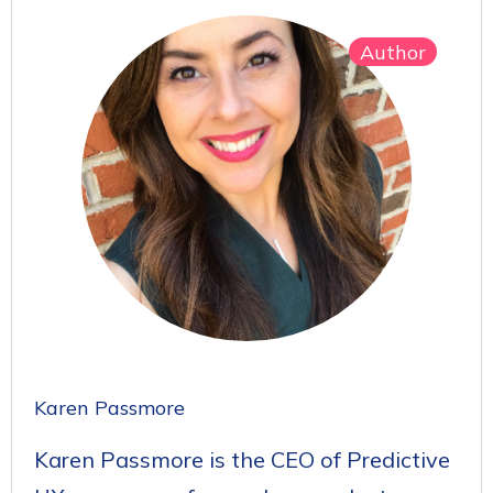
Author
Karen Passmore
Karen Passmore is the CEO of Predictive