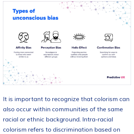
It is important to recognize that colorism can
also occur within communities of the same
racial or ethnic background. Intra-racial
colorism refers to discrimination based on