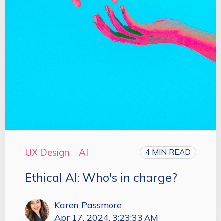
UX Design
AI
4 MIN READ
Ethical AI: Who's in charge?
Karen Passmore
Apr 17, 2024, 3:23:33 AM