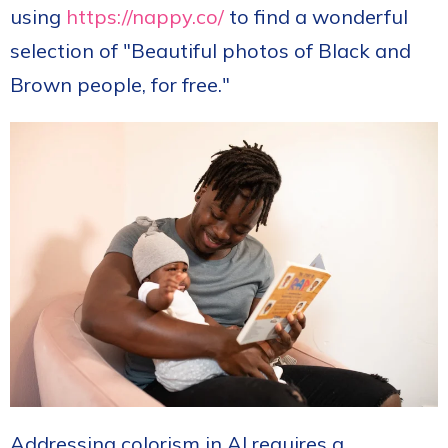
using
https://nappy.co/
to find a wonderful
selection of "
Beautiful photos of Black and
Brown people, for free."
Addressing colorism in AI requires a