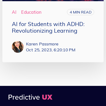
AI
Education
4 MIN READ
AI for Students with ADHD:
Revolutionizing Learning
Karen Passmore
Oct 25, 2023, 6:20:10 PM