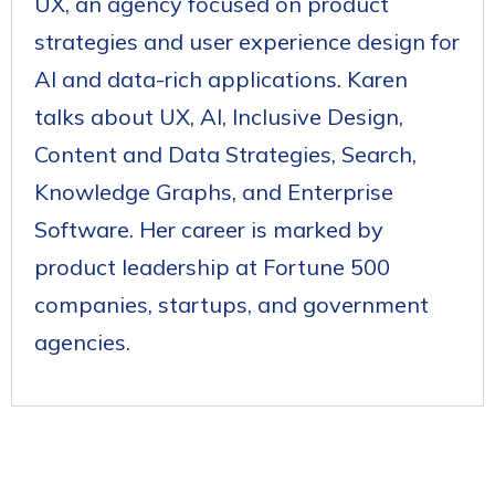
UX, an agency focused on product
strategies and user experience design for
AI and data-rich applications. Karen
talks about UX, AI, Inclusive Design,
Content and Data Strategies, Search,
Knowledge Graphs, and Enterprise
Software. Her career is marked by
product leadership at Fortune 500
companies, startups, and government
agencies.