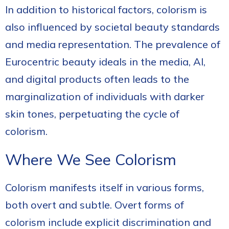
In addition to historical factors, colorism is
also influenced by societal beauty standards
and media representation. The prevalence of
Eurocentric beauty ideals in the media, AI,
and digital products often leads to the
marginalization of individuals with darker
skin tones, perpetuating the cycle of
colorism.
Where We See Colorism
Colorism manifests itself in various forms,
both overt and subtle. Overt forms of
colorism include explicit discrimination and