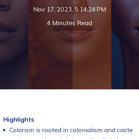
Nov 17, 2023, 5:14:24 PM
4 Minutes Read
Highlights
Colorism is rooted in colonialism and caste