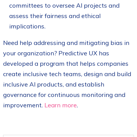
committees to oversee AI projects and
assess their fairness and ethical
implications.
Need help addressing and mitigating bias in
your organization? Predictive UX has
developed a program that helps companies
create inclusive tech teams, design and build
inclusive AI products, and establish
governance for continuous monitoring and
improvement.
Learn more
.