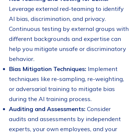
Leverage external
red-teaming to identify
AI bias, discrimination, and privacy.
Continuous testing by external groups with
different backgrounds and expertise can
help you mitigate unsafe or discriminatory
behavior.
Bias Mitigation Techniques:
Implement
techniques like re-sampling, re-weighting,
or adversarial training to mitigate bias
during the AI training process.
Auditing and Assessments:
Consider
audits and assessments by independent
experts, your own employees, and your