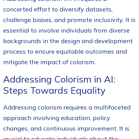
concerted effort to diversify datasets,
challenge biases, and promote inclusivity. It is
essential to involve individuals from diverse
backgrounds in the design and development
process to ensure equitable outcomes and
mitigate the impact of colorism.
Addressing Colorism in AI:
Steps Towards Equality
Addressing colorism requires a multifaceted
approach involving education, policy
changes, and continuous improvement. It is
crucial to educate individuals about the