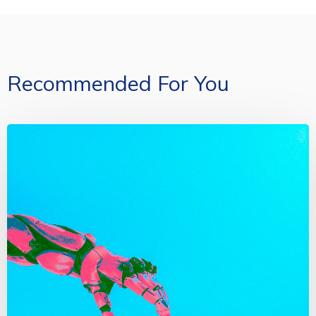
Recommended For You