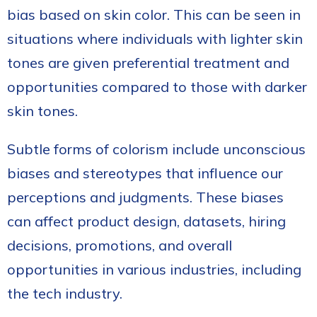
bias based on skin color. This can be seen in
situations where individuals with lighter skin
tones are given preferential treatment and
opportunities compared to those with darker
skin tones.
Subtle forms of colorism include unconscious
biases and stereotypes that influence our
perceptions and judgments. These biases
can affect product design, datasets, hiring
decisions, promotions, and overall
opportunities in various industries, including
the tech industry.