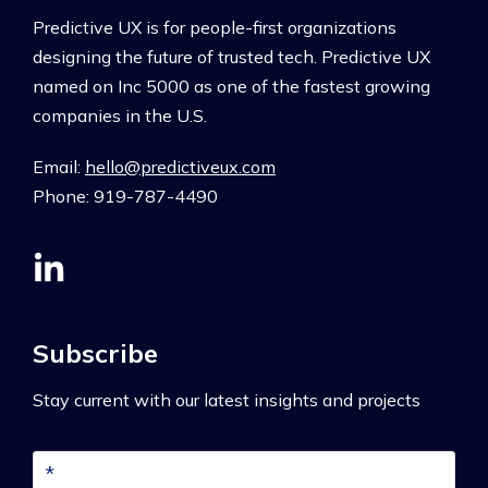
Predictive UX is for people-first organizations
designing the future of trusted tech. Predictive UX
named on Inc 5000 as one of the fastest growing
companies in the U.S.
Email:
hello@predictiveux.com
Phone: 919-787-4490
Subscribe
Stay current with our latest insights and projects