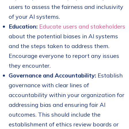
users to assess the fairness and inclusivity
of your AI systems.
Education:
Educate users and stakeholders
about the potential biases in AI systems
and the steps taken to address them.
Encourage everyone to report any issues
they encounter.
Governance and Accountability:
Establish
governance with clear lines of
accountability within your organization for
addressing bias and ensuring fair AI
outcomes. This should include the
establishment of ethics review boards or