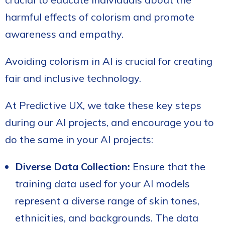
harmful effects of colorism and promote
awareness and empathy.
Avoiding colorism in AI is crucial for creating
fair and inclusive technology.
At Predictive UX, we take these key steps
during our AI projects, and encourage you to
do the same in your AI projects:
Diverse Data Collection:
Ensure that the
training data used for your AI models
represent a diverse range of skin tones,
ethnicities, and backgrounds. The data