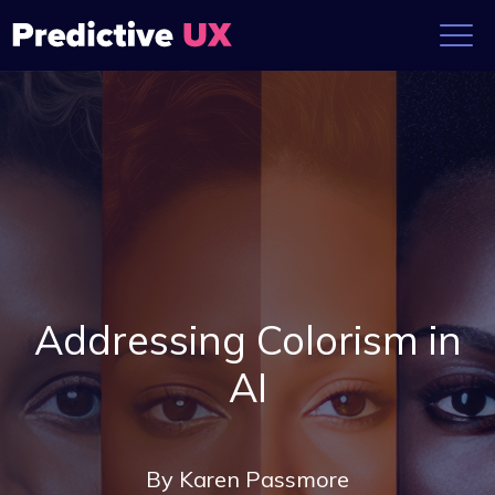
Addressing Colorism in
AI
By
Karen Passmore