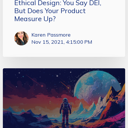
Ethical Design: You Say DEI,
But Does Your Product
Measure Up?
Karen Passmore
Nov 15, 2021, 4:15:00 PM