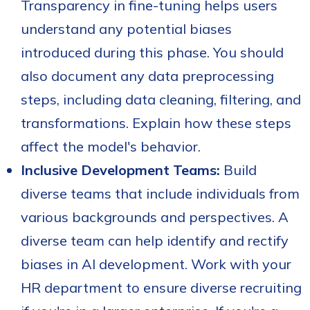
Transparency in fine-tuning helps users
understand any potential biases
introduced during this phase. You should
also document any data preprocessing
steps, including data cleaning, filtering, and
transformations. Explain how these steps
affect the model's behavior.
Inclusive Development Teams:
Build
diverse teams that include individuals from
various backgrounds and perspectives. A
diverse team can help identify and rectify
biases in AI development. Work with your
HR department to ensure diverse recruiting