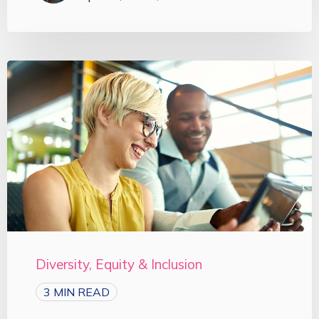
Diversity, Equity & Inclusion
3 MIN READ