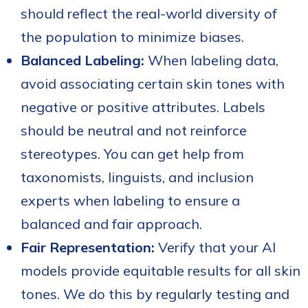
should reflect the real-world diversity of
the population to minimize biases.
Balanced Labeling:
When labeling data,
avoid associating certain skin tones with
negative or positive attributes. Labels
should be neutral and not reinforce
stereotypes. You can get help from
taxonomists, linguists, and inclusion
experts when labeling to ensure a
balanced and fair approach.
Fair Representation:
Verify that your AI
models provide equitable results for all skin
tones. We do this by regularly testing and